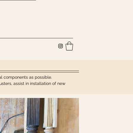
inal components as possible.
ers, assist in installation of new