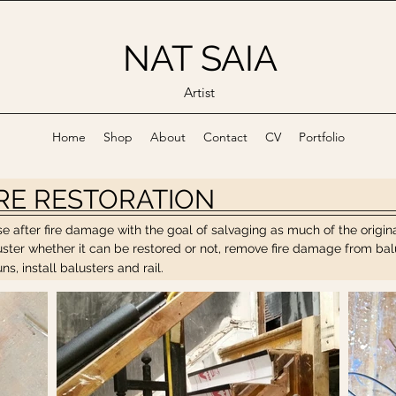
NAT SAIA
Artist
Home
Shop
About
Contact
CV
Portfolio
IRE RESTORATION
case after fire damage with the goal of salvaging as much of the orig
er whether it can be restored or not, remove fire damage from balust
s, install balusters and rail.