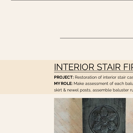
INTERIOR STAIR F
PROJECT:
Restoration of interior stair 
MY ROLE:
Make assessment of each balust
skirt & newel posts, assemble baluster run