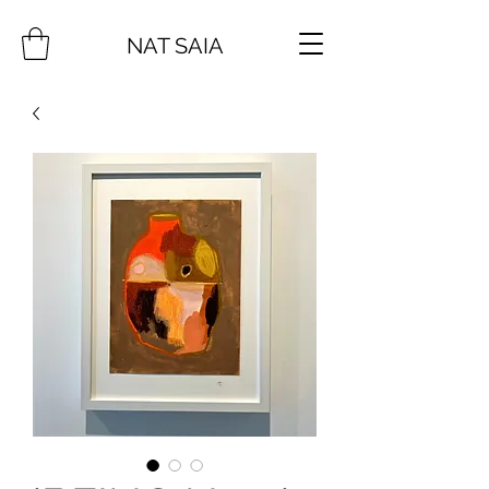
NAT SAIA