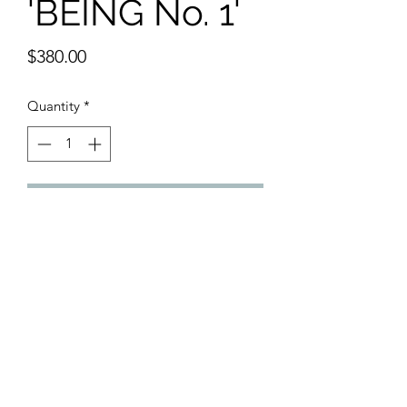
'BEING No. 1'
Price
$380.00
Quantity
*
Add to Cart
Framed Original Painting
Gouache, Acrylic, Oil Pastel, Crayon
12 x 16