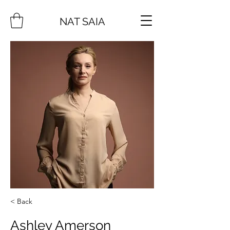
NAT SAIA
< Back
Ashley Amerson