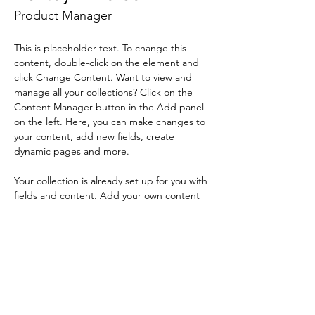
Product Manager
This is placeholder text. To change this 
content, double-click on the element and 
click Change Content. Want to view and 
manage all your collections? Click on the 
Content Manager button in the Add panel 
on the left. Here, you can make changes to 
your content, add new fields, create 
dynamic pages and more.
Your collection is already set up for you with 
fields and content. Add your own content 
or import it from a CSV file. Add fields for 
any type of content you want to display, 
such as rich text, images, and videos. Be 
sure to click Sync after making changes in a 
collection, so visitors can see your newest 
content on your live site. 