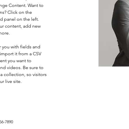
ange Content. Want to 
ns? Click on the 
 panel on the left. 
ur content, add new 
more.
r you with fields and 
import it from a CSV 
tent you want to 
and videos. Be sure to 
 collection, so visitors 
 live site. 
56-7890