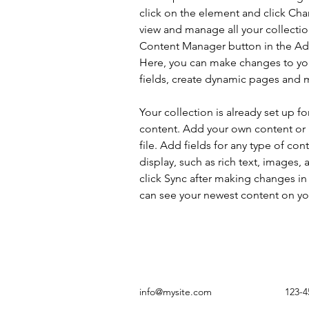
click on the element and click Ch
view and manage all your collectio
Content Manager button in the Add
Here, you can make changes to yo
fields, create dynamic pages and 
Your collection is already set up fo
content. Add your own content or 
file. Add fields for any type of con
display, such as rich text, images, 
click Sync after making changes in a
can see your newest content on your
info@mysite.com
123-4