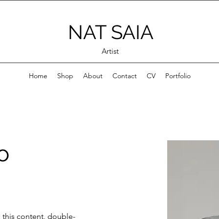
NAT SAIA
Artist
Home
Shop
About
Contact
CV
Portfolio
o
e this content, double-