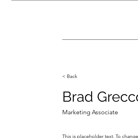
< Back
Brad Grecc
Marketing Associate
This is placeholder text. To chang